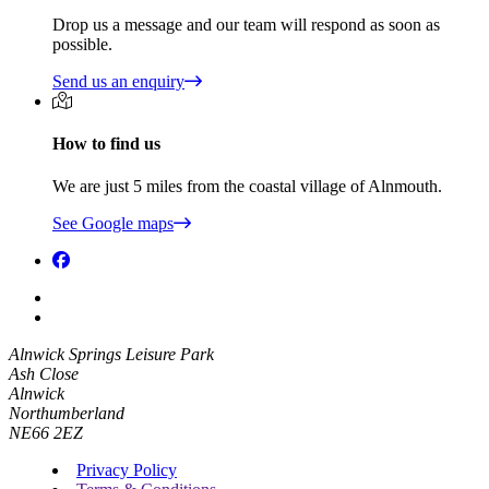
Drop us a message and our team will respond as soon as
possible.
Send us an enquiry
How to find us
We are just 5 miles from the coastal village of Alnmouth.
See Google maps
Alnwick Springs Leisure Park
Ash Close
Alnwick
Northumberland
NE66 2EZ
Privacy Policy