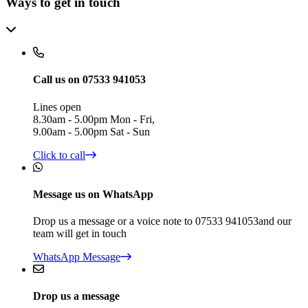
Ways to get in touch
Call us on 07533 941053
Lines open
8.30am - 5.00pm Mon - Fri,
9.00am - 5.00pm Sat - Sun
Click to call
Message us on WhatsApp
Drop us a message or a voice note to 07533 941053and our
team will get in touch
WhatsApp Message
Drop us a message