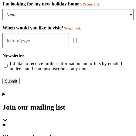
I'm looking for my new holiday home:
(Required)
When would you like to visit?
(Required)
Newsletter
I’d like to receive further information and offers by email, I
understand I can unsubscribe at any time
Submit
Join our mailing list