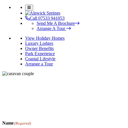
Call 07533 941053
Send Me A Brochure
Arrange A Tour
View Holiday Homes
Luxury Lodges
Owner Benefits
Park Experience
Coastal Lifestyle
Arrange a Tour
Book Your Experience Day
We’d love to welcome you to Alnwick Springs Leisure Park and
show you what our park has to offer. Simply fill in your details
below and a member of our team will call you or email you to
confirm your tour.
Name
(Required)