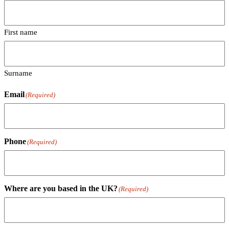
First name
Surname
Email
(Required)
Phone
(Required)
Where are you based in the UK?
(Required)