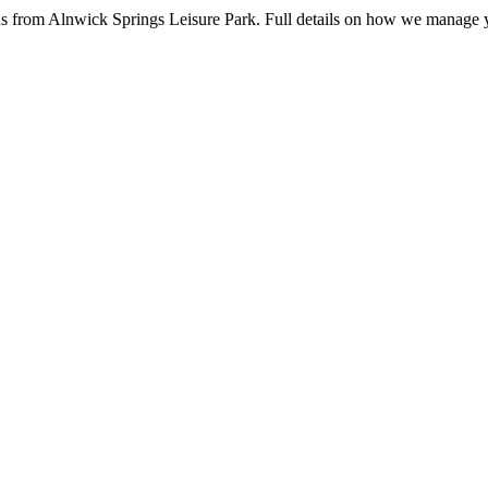
ns from Alnwick Springs Leisure Park. Full details on how we manage 