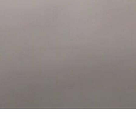
u what our park has to offer. Simply fill in your details below and a 