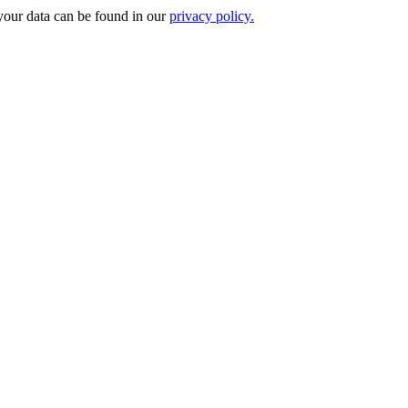
your data can be found in our
privacy policy.