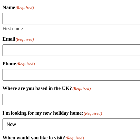
Name
(Required)
First name
Email
(Required)
Phone
(Required)
Where are you based in the UK?
(Required)
I'm looking for my new holiday home:
(Required)
When would you like to visit?
(Required)