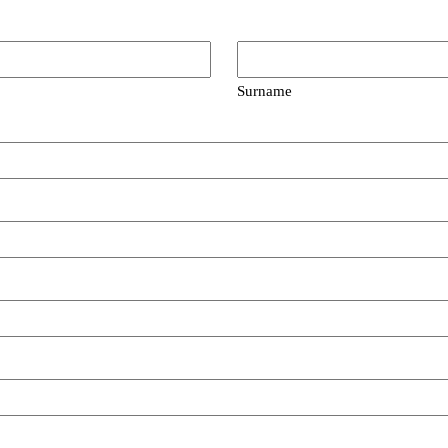
Surname