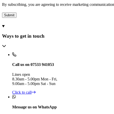
By subscribing, you are agreeing to receive marketing communicatio
Submit
Ways to get in touch
Call us on 07533 941053
Lines open
8.30am - 5.00pm Mon - Fri,
9.00am - 5.00pm Sat - Sun
Click to call
Message us on WhatsApp