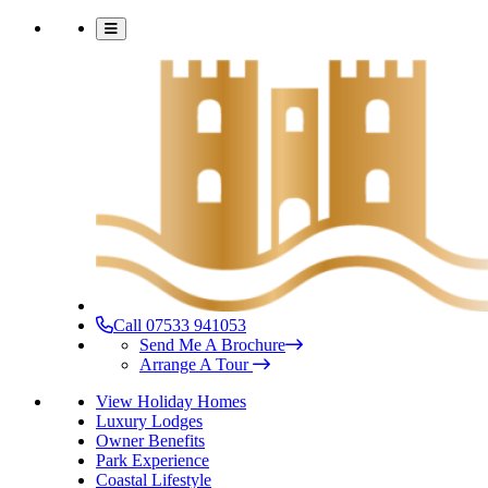
Call 07533 941053
Send Me A Brochure
Arrange A Tour
View Holiday Homes
Luxury Lodges
Owner Benefits
Park Experience
Coastal Lifestyle