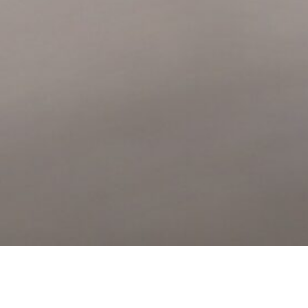
member of our team will call you or email you to confirm your tour.