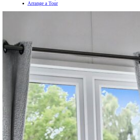
Arrange a Tour