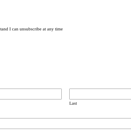
rstand I can unsubscribe at any time
Last