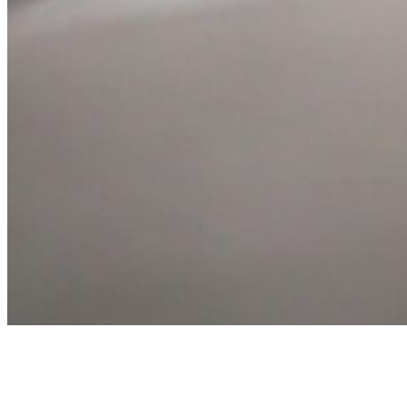
Book Your Experience Day
We’d love to welcome you to Alnwick Springs Leisure Park and show yo