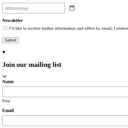
Newsletter
I’d like to receive further information and offers by email, I unde
Submit
Join our mailing list
Name
First
Email