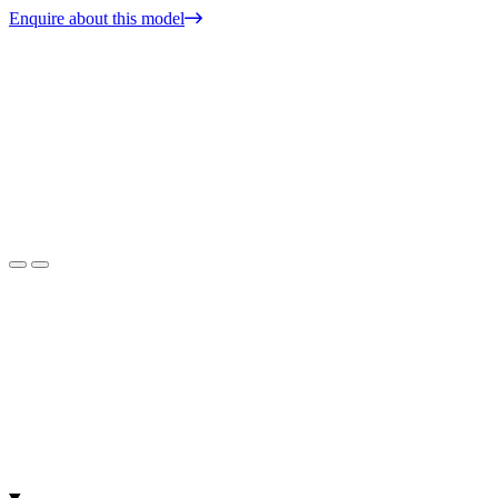
Enquire about this model