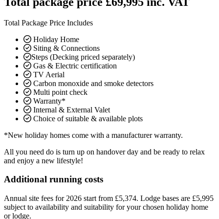
Total package price £69,995 inc. VAT
Total Package Price Includes
Holiday Home
Siting & Connections
Steps (Decking priced separately)
Gas & Electric certification
TV Aerial
Carbon monoxide and smoke detectors
Multi point check
Warranty*
Internal & External Valet
Choice of suitable & available plots
*New holiday homes come with a manufacturer warranty.
All you need do is turn up on handover day and be ready to relax
and enjoy a new lifestyle!
Additional running costs
Annual site fees for 2026 start from £5,374. Lodge bases are £5,995
subject to availability and suitability for your chosen holiday home
or lodge.