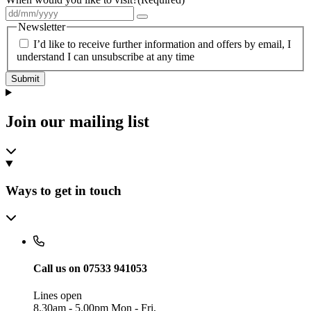
Newsletter
I’d like to receive further information and offers by email, I
understand I can unsubscribe at any time
Submit
Join our mailing list
Ways to get in touch
Call us on 07533 941053
Lines open
8.30am - 5.00pm Mon - Fri,