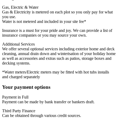
Gas, Electric & Water
Gas & Electricity is metered on each plot so you only pay for what
you use.
Water is not metered and included in your site fee*
Insurance is a must for your pride and joy. We can provide a list of
insurance companies or you may source your own.
Additional Services
We offer several optional services including exterior home and deck
cleaning, annual drain down and winterisation of your holiday home
as well as accessories and extras such as patios, storage boxes and
decking systems.
*Water meters/Electric meters may be fitted with hot tubs installs
and charged separately
Your payment options
Payment in Full
Payment can be made by bank transfer or bankers draft.
Third Party Finance
Can be obtained through various credit sources.