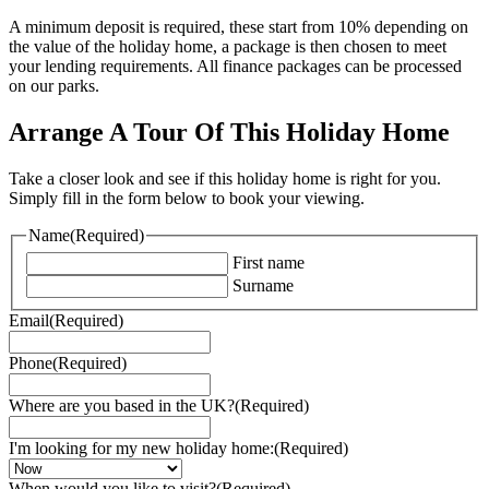
A minimum deposit is required, these start from 10% depending on
the value of the holiday home, a package is then chosen to meet
your lending requirements. All finance packages can be processed
on our parks.
Arrange A Tour Of This Holiday Home
Take a closer look and see if this holiday home is right for you.
Simply fill in the form below to book your viewing.
Name
(Required)
First name
Surname
Email
(Required)
Phone
(Required)
Where are you based in the UK?
(Required)
I'm looking for my new holiday home:
(Required)
When would you like to visit?
(Required)