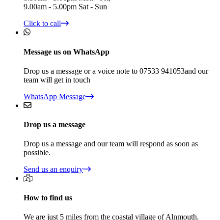
9.00am - 5.00pm Sat - Sun
Click to call
Message us on WhatsApp
Drop us a message or a voice note to 07533 941053and our
team will get in touch
WhatsApp Message
Drop us a message
Drop us a message and our team will respond as soon as
possible.
Send us an enquiry
How to find us
We are just 5 miles from the coastal village of Alnmouth.