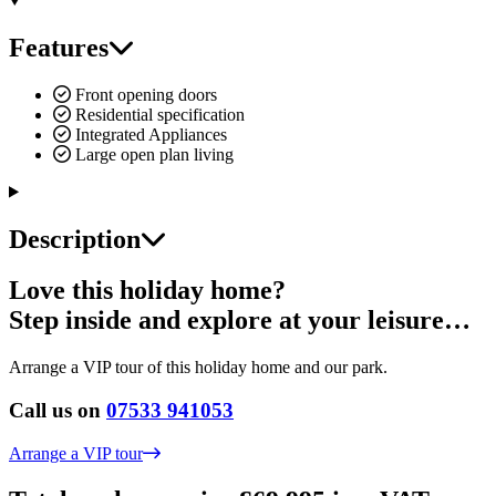
Features
Front opening doors
Residential specification
Integrated Appliances
Large open plan living
Description
Love this holiday home?
Step inside and explore at your leisure…
Arrange a VIP tour of this holiday home and our park.
Call us on
07533 941053
Arrange a VIP tour