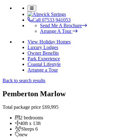
Call 07533 941053
Send Me A Brochure
Arrange A Tour
View Holiday Homes
Luxury Lodges
Owner Benefits
Park Experience
Coastal Lifestyle
Arrange a Tour
Back to search results
Pemberton Marlow
Total package price
£69,995
2 bedrooms
40ft x 13ft
Sleeps 6
new