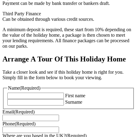
Payment can be made by bank transfer or bankers draft.
Third Party Finance
Can be obtained through various credit sources.
A minimum deposit is required, these start from 10% depending on
the value of the holiday home, a package is then chosen to meet
your lending requirements. All finance packages can be processed
on our parks.
Arrange A Tour Of This Holiday Home
Take a closer look and see if this holiday home is right for you.
Simply fill in the form below to book your viewing.
Name
(Required)
First name
Surname
Email
(Required)
Phone
(Required)
Where are you based in the UK?
(Required)