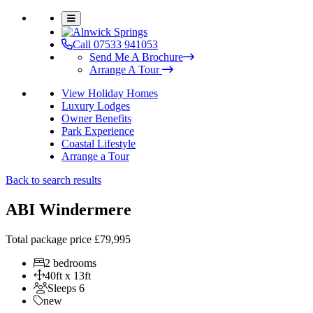
Call 07533 941053
Send Me A Brochure
Arrange A Tour
View Holiday Homes
Luxury Lodges
Owner Benefits
Park Experience
Coastal Lifestyle
Arrange a Tour
Back to search results
ABI Windermere
Total package price
£79,995
2 bedrooms
40ft x 13ft
Sleeps 6
new