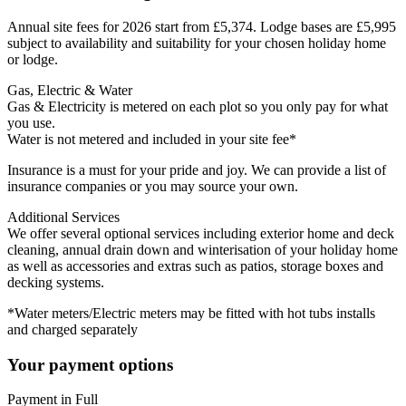
Annual site fees for 2026 start from £5,374. Lodge bases are £5,995
subject to availability and suitability for your chosen holiday home
or lodge.
Gas, Electric & Water
Gas & Electricity is metered on each plot so you only pay for what
you use.
Water is not metered and included in your site fee*
Insurance is a must for your pride and joy. We can provide a list of
insurance companies or you may source your own.
Additional Services
We offer several optional services including exterior home and deck
cleaning, annual drain down and winterisation of your holiday home
as well as accessories and extras such as patios, storage boxes and
decking systems.
*Water meters/Electric meters may be fitted with hot tubs installs
and charged separately
Your payment options
Payment in Full