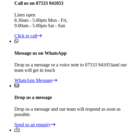
Call us on 07533 941053
Lines open
8.30am - 5.00pm Mon - Fri,
9.00am - 5.00pm Sat - Sun
Click to call
Message us on WhatsApp
Drop us a message or a voice note to 07533 941053and our
team will get in touch
WhatsApp Message
Drop us a message
Drop us a message and our team will respond as soon as
possible.
Send us an enquiry