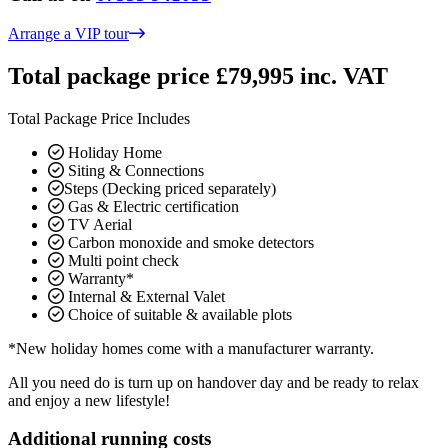
Arrange a VIP tour
Total package price £79,995 inc. VAT
Total Package Price Includes
Holiday Home
Siting & Connections
Steps (Decking priced separately)
Gas & Electric certification
TV Aerial
Carbon monoxide and smoke detectors
Multi point check
Warranty*
Internal & External Valet
Choice of suitable & available plots
*New holiday homes come with a manufacturer warranty.
All you need do is turn up on handover day and be ready to relax
and enjoy a new lifestyle!
Additional running costs