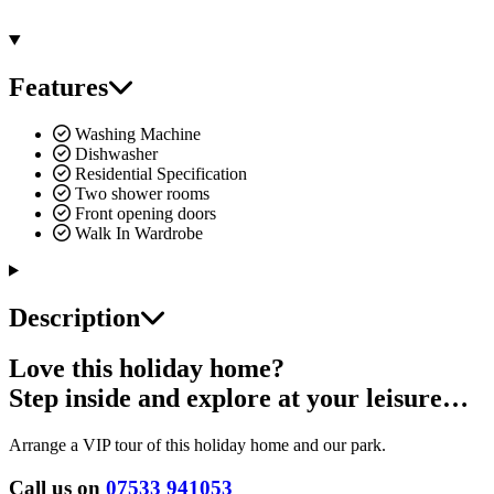
Features
Washing Machine
Dishwasher
Residential Specification
Two shower rooms
Front opening doors
Walk In Wardrobe
Description
Love this holiday home?
Step inside and explore at your leisure…
Arrange a VIP tour of this holiday home and our park.
Call us on
07533 941053