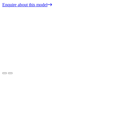
Enquire about this model