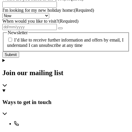
I'm looking for my new holiday home:
(Required)
When would you like to visit?
(Required)
Newsletter
I’d like to receive further information and offers by email, I
understand I can unsubscribe at any time
Submit
Join our mailing list
Ways to get in touch