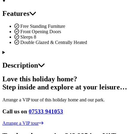
Features
Free Standing Furniture
Front Opening Doors
Sleeps 8
Double Glazed & Centrally Heated
Description
Love this holiday home?
Step inside and explore at your leisure…
Arrange a VIP tour of this holiday home and our park.
Call us on
07533 941053
Arrange a VIP tour