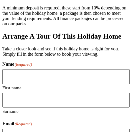
A minimum deposit is required, these start from 10% depending on
the value of the holiday home, a package is then chosen to meet
your lending requirements. All finance packages can be processed
on our parks.
Arrange A Tour Of This Holiday Home
Take a closer look and see if this holiday home is right for you.
Simply fill in the form below to book your viewing.
Name
(Required)
First name
Surname
Email
(Required)