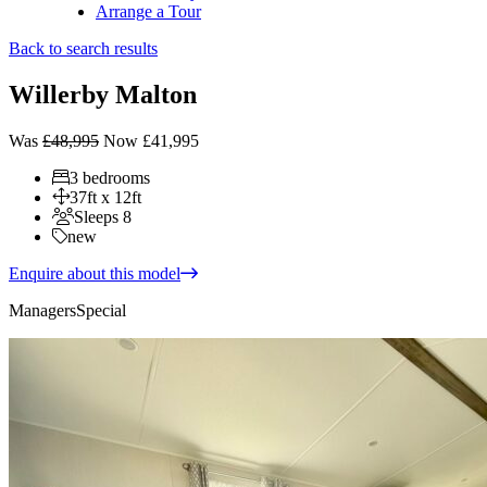
Arrange a Tour
Back to search results
Willerby Malton
Was
£48,995
Now £41,995
3 bedrooms
37ft x 12ft
Sleeps 8
new
Enquire about this model
Managers
Special