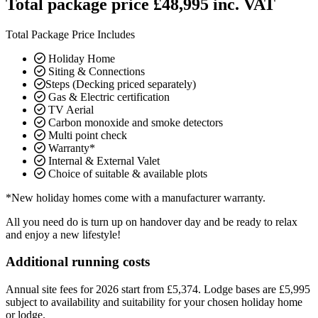
Total package price £48,995 inc. VAT
Total Package Price Includes
Holiday Home
Siting & Connections
Steps (Decking priced separately)
Gas & Electric certification
TV Aerial
Carbon monoxide and smoke detectors
Multi point check
Warranty*
Internal & External Valet
Choice of suitable & available plots
*New holiday homes come with a manufacturer warranty.
All you need do is turn up on handover day and be ready to relax
and enjoy a new lifestyle!
Additional running costs
Annual site fees for 2026 start from £5,374. Lodge bases are £5,995
subject to availability and suitability for your chosen holiday home
or lodge.