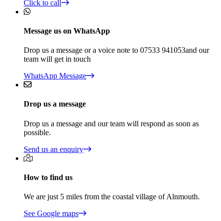
Click to call
Message us on WhatsApp
Drop us a message or a voice note to 07533 941053and our
team will get in touch
WhatsApp Message
Drop us a message
Drop us a message and our team will respond as soon as
possible.
Send us an enquiry
How to find us
We are just 5 miles from the coastal village of Alnmouth.
See Google maps