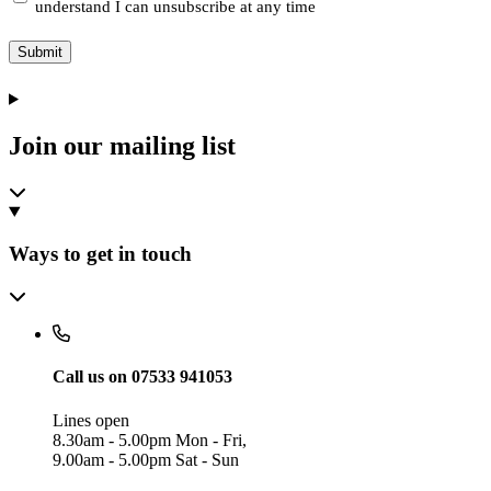
understand I can unsubscribe at any time
Submit
Join our mailing list
Ways to get in touch
Call us on 07533 941053
Lines open
8.30am - 5.00pm Mon - Fri,
9.00am - 5.00pm Sat - Sun