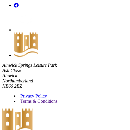
Alnwick Springs Leisure Park
Ash Close
Alnwick
Northumberland
NE66 2EZ
Privacy Policy
Terms & Conditions