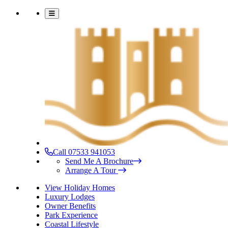
Call 07533 941053
Send Me A Brochure
Arrange A Tour
View Holiday Homes
Luxury Lodges
Owner Benefits
Park Experience
Coastal Lifestyle