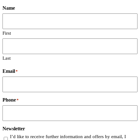
Name
First
Last
Email
*
Phone
*
Newsletter
I’d like to receive further information and offers by email, I