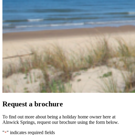
Request a brochure
To find out more about being a holiday home owner here at
Alnwick Springs, request our brochure using the form below.
"
" indicates required fields
*