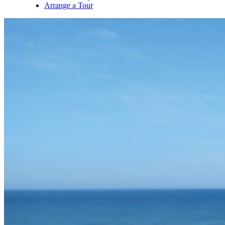
Arrange a Tour