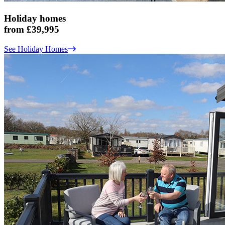
Holiday homes
from £39,995
See Holiday Homes