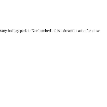
uxury holiday park in Northumberland is a dream location for those