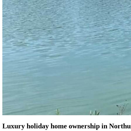
Luxury holiday home ownership in North