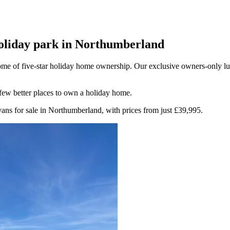
holiday park in Northumberland
 home of five-star holiday home ownership. Our exclusive owners-only l
 few better places to own a holiday home.
ans for sale in Northumberland, with prices from just £39,995.