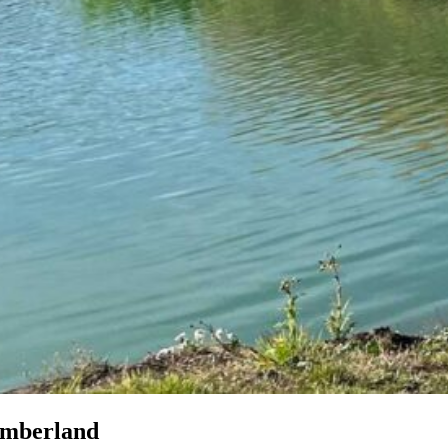
umberland