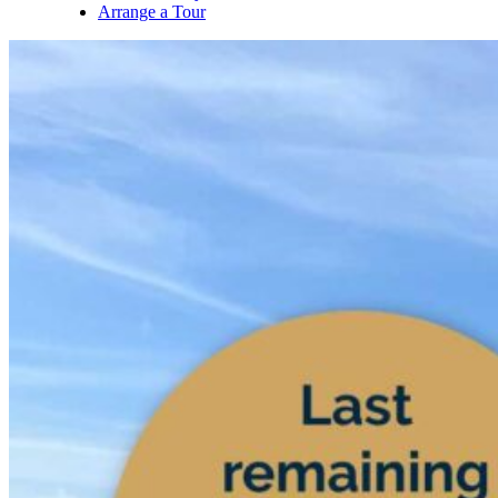
Arrange a Tour