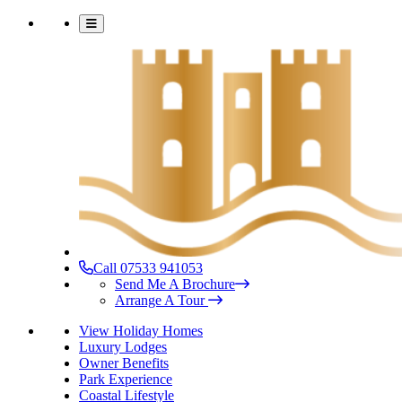
Call 07533 941053
Send Me A Brochure
Arrange A Tour
View Holiday Homes
Luxury Lodges
Owner Benefits
Park Experience
Coastal Lifestyle