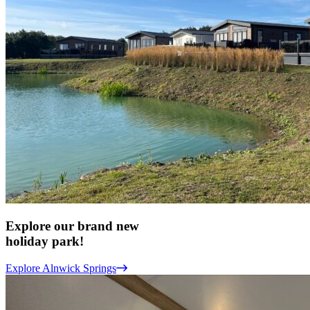
Explore our brand new
holiday park!
Explore Alnwick Springs