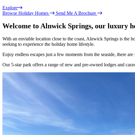
Explore
Browse Holiday Homes
Send Me A Brochure
Welcome to Alnwick Springs, our luxury 
With an enviable location close to the coast, Alnwick Springs is the
seeking to experience the holiday home lifestyle.
Enjoy endless escapes just a few moments from the seaside, there are
Our 5-star park offers a range of new and pre-owned lodges and carav