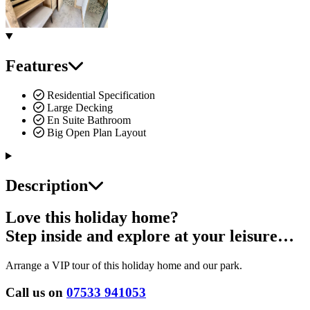
Features
Residential Specification
Large Decking
En Suite Bathroom
Big Open Plan Layout
Description
Love this holiday home?
Step inside and explore at your leisure…
Arrange a VIP tour of this holiday home and our park.
Call us on
07533 941053