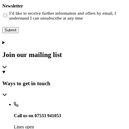
Newsletter
I’d like to receive further information and offers by email, I
understand I can unsubscribe at any time
Submit
Join our mailing list
Ways to get in touch
Call us on 07533 941053
Lines open