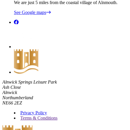
We are just 5 miles from the coastal village of Alnmouth.
See Google maps
Alnwick Springs Leisure Park
Ash Close
Alnwick
Northumberland
NE66 2EZ
Privacy Policy
Terms & Conditions