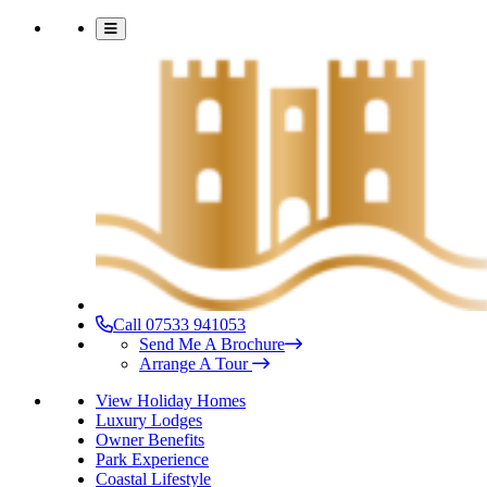
Call 07533 941053
Send Me A Brochure
Arrange A Tour
View Holiday Homes
Luxury Lodges
Owner Benefits
Park Experience
Coastal Lifestyle