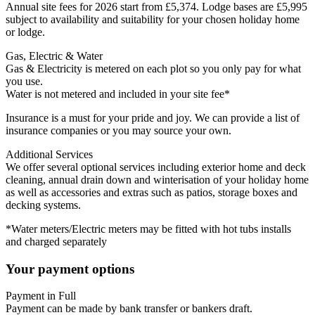
Annual site fees for 2026 start from £5,374. Lodge bases are £5,995
subject to availability and suitability for your chosen holiday home
or lodge.
Gas, Electric & Water
Gas & Electricity is metered on each plot so you only pay for what
you use.
Water is not metered and included in your site fee*
Insurance is a must for your pride and joy. We can provide a list of
insurance companies or you may source your own.
Additional Services
We offer several optional services including exterior home and deck
cleaning, annual drain down and winterisation of your holiday home
as well as accessories and extras such as patios, storage boxes and
decking systems.
*Water meters/Electric meters may be fitted with hot tubs installs
and charged separately
Your payment options
Payment in Full
Payment can be made by bank transfer or bankers draft.