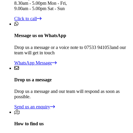
8.30am - 5.00pm Mon - Fri,
9.00am - 5.00pm Sat - Sun
Click to call
Message us on WhatsApp
Drop us a message or a voice note to 07533 941053and our
team will get in touch
WhatsApp Message
Drop us a message
Drop us a message and our team will respond as soon as
possible.
Send us an enquiry
How to find us