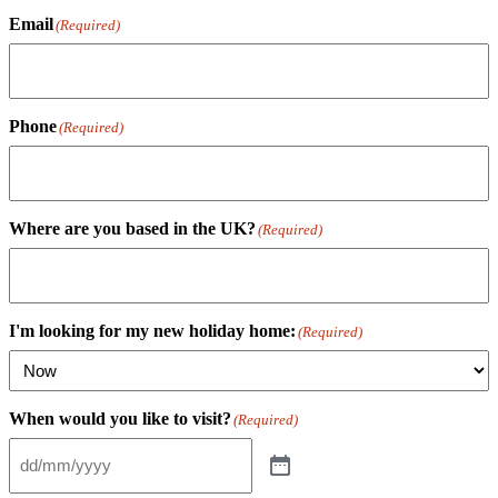
Email
(Required)
Phone
(Required)
Where are you based in the UK?
(Required)
I'm looking for my new holiday home:
(Required)
When would you like to visit?
(Required)