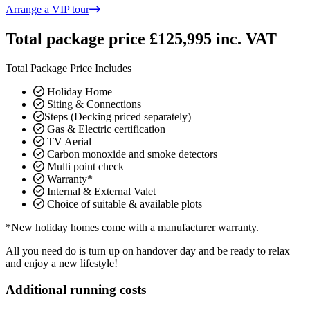
Arrange a VIP tour
Total package price £125,995 inc. VAT
Total Package Price Includes
Holiday Home
Siting & Connections
Steps (Decking priced separately)
Gas & Electric certification
TV Aerial
Carbon monoxide and smoke detectors
Multi point check
Warranty*
Internal & External Valet
Choice of suitable & available plots
*New holiday homes come with a manufacturer warranty.
All you need do is turn up on handover day and be ready to relax
and enjoy a new lifestyle!
Additional running costs