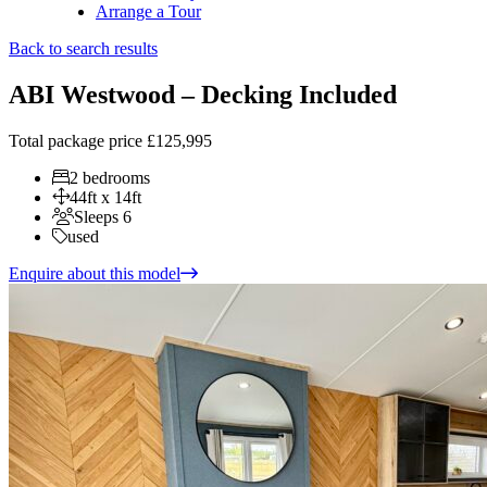
Arrange a Tour
Back to search results
ABI Westwood – Decking Included
Total package price
£125,995
2 bedrooms
44ft x 14ft
Sleeps 6
used
Enquire about this model