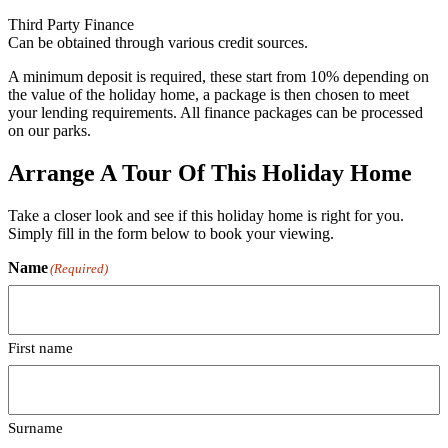
Third Party Finance
Can be obtained through various credit sources.
A minimum deposit is required, these start from 10% depending on
the value of the holiday home, a package is then chosen to meet
your lending requirements. All finance packages can be processed
on our parks.
Arrange A Tour Of This Holiday Home
Take a closer look and see if this holiday home is right for you.
Simply fill in the form below to book your viewing.
Name
(Required)
First name
Surname