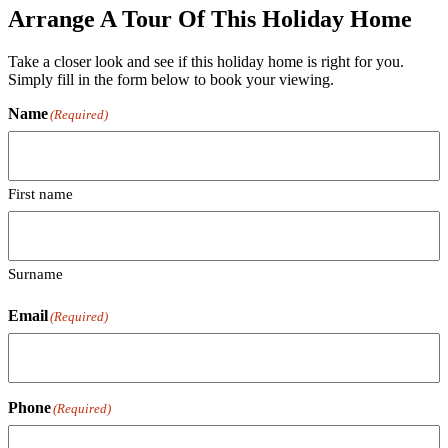
Arrange A Tour Of This Holiday Home
Take a closer look and see if this holiday home is right for you.
Simply fill in the form below to book your viewing.
Name
(Required)
First name
Surname
Email
(Required)
Phone
(Required)