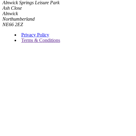
Alnwick Springs Leisure Park
Ash Close
Alnwick
Northumberland
NE66 2EZ
Privacy Policy
Terms & Conditions