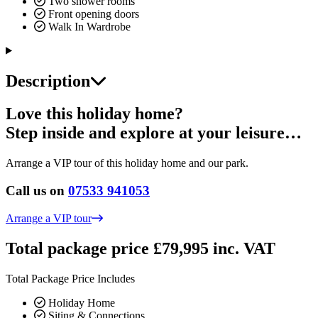
Two shower rooms
Front opening doors
Walk In Wardrobe
Description
Love this holiday home?
Step inside and explore at your leisure…
Arrange a VIP tour of this holiday home and our park.
Call us on
07533 941053
Arrange a VIP tour
Total package price £79,995 inc. VAT
Total Package Price Includes
Holiday Home
Siting & Connections