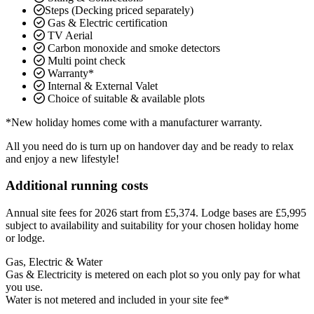
Steps (Decking priced separately)
Gas & Electric certification
TV Aerial
Carbon monoxide and smoke detectors
Multi point check
Warranty*
Internal & External Valet
Choice of suitable & available plots
*New holiday homes come with a manufacturer warranty.
All you need do is turn up on handover day and be ready to relax
and enjoy a new lifestyle!
Additional running costs
Annual site fees for 2026 start from £5,374. Lodge bases are £5,995
subject to availability and suitability for your chosen holiday home
or lodge.
Gas, Electric & Water
Gas & Electricity is metered on each plot so you only pay for what
you use.
Water is not metered and included in your site fee*