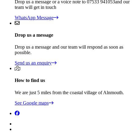
Drop us a message or a voice note to 07533 941053and our
team will get in touch
WhatsApp Message
Drop us a message
Drop us a message and our team will respond as soon as
possible.
Send us an enquiry
How to find us
We are just 5 miles from the coastal village of Alnmouth.
See Google maps