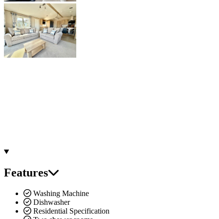
Features
Washing Machine
Dishwasher
Residential Specification