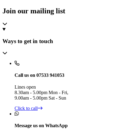
Join our mailing list
Ways to get in touch
Call us on 07533 941053
Lines open
8.30am - 5.00pm Mon - Fri,
9.00am - 5.00pm Sat - Sun
Click to call
Message us on WhatsApp