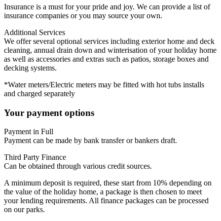
Insurance is a must for your pride and joy. We can provide a list of
insurance companies or you may source your own.
Additional Services
We offer several optional services including exterior home and deck
cleaning, annual drain down and winterisation of your holiday home
as well as accessories and extras such as patios, storage boxes and
decking systems.
*Water meters/Electric meters may be fitted with hot tubs installs
and charged separately
Your payment options
Payment in Full
Payment can be made by bank transfer or bankers draft.
Third Party Finance
Can be obtained through various credit sources.
A minimum deposit is required, these start from 10% depending on
the value of the holiday home, a package is then chosen to meet
your lending requirements. All finance packages can be processed
on our parks.