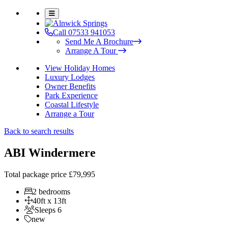
Call 07533 941053
Send Me A Brochure
Arrange A Tour
View Holiday Homes
Luxury Lodges
Owner Benefits
Park Experience
Coastal Lifestyle
Arrange a Tour
Back to search results
ABI Windermere
Total package price
£79,995
2 bedrooms
40ft x 13ft
Sleeps 6
new