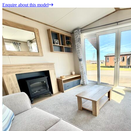
Enquire about this model