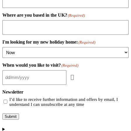
Where are you based in the UK?
(Required)
I'm looking for my new holiday home:
(Required)
When would you like to visit?
(Required)
Newsletter
I’d like to receive further information and offers by email, I
understand I can unsubscribe at any time
Submit