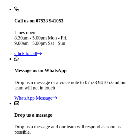
Call us on 07533 941053
Lines open
8.30am - 5.00pm Mon - Fri,
9.00am - 5.00pm Sat - Sun
Click to call
Message us on WhatsApp
Drop us a message or a voice note to 07533 941053and our
team will get in touch
WhatsApp Message
Drop us a message
Drop us a message and our team will respond as soon as
possible.