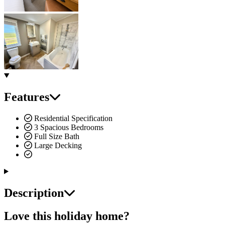
Features
Residential Specification
3 Spacious Bedrooms
Full Size Bath
Large Decking
Description
Love this holiday home?