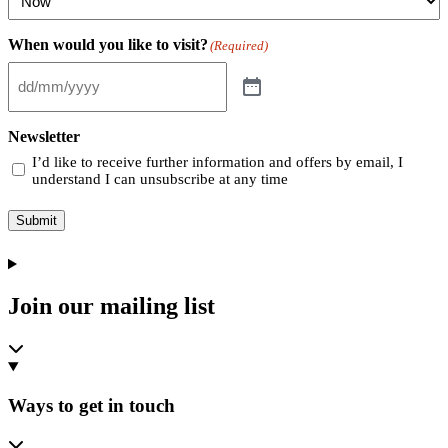
When would you like to visit?
(Required)
Newsletter
I’d like to receive further information and offers by email, I
understand I can unsubscribe at any time
Submit
Join our mailing list
Ways to get in touch