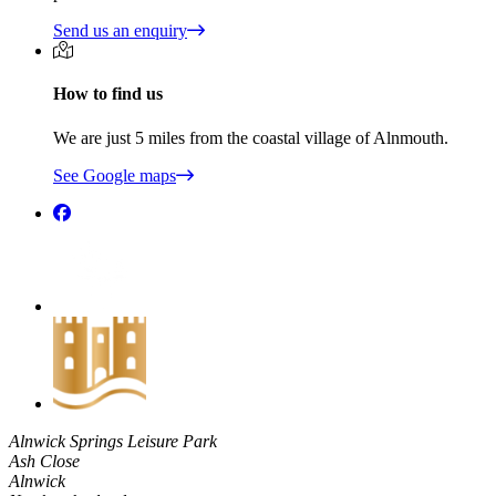
Send us an enquiry
How to find us
We are just 5 miles from the coastal village of Alnmouth.
See Google maps
Alnwick Springs Leisure Park
Ash Close
Alnwick