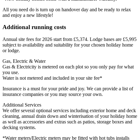
All you need do is turn up on handover day and be ready to relax
and enjoy a new lifestyle!
Additional running costs
Annual site fees for 2026 start from £5,374. Lodge bases are £5,995
subject to availability and suitability for your chosen holiday home
or lodge.
Gas, Electric & Water
Gas & Electricity is metered on each plot so you only pay for what
you use.
Water is not metered and included in your site fee*
Insurance is a must for your pride and joy. We can provide a list of
insurance companies or you may source your own.
Additional Services
We offer several optional services including exterior home and deck
cleaning, annual drain down and winterisation of your holiday home
as well as accessories and extras such as patios, storage boxes and
decking systems.
*Water meters/Electric meters may be fitted with hot tubs installs