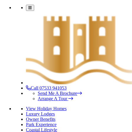
Call 07533 941053
Send Me A Brochure
Arrange A Tour
View Holiday Homes
Luxury Lodges
Owner Benefits
Park Experience
Coastal Lifestyle