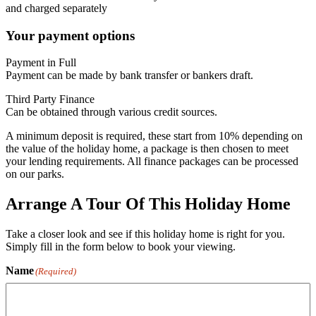
and charged separately
Your payment options
Payment in Full
Payment can be made by bank transfer or bankers draft.
Third Party Finance
Can be obtained through various credit sources.
A minimum deposit is required, these start from 10% depending on
the value of the holiday home, a package is then chosen to meet
your lending requirements. All finance packages can be processed
on our parks.
Arrange A Tour Of This Holiday Home
Take a closer look and see if this holiday home is right for you.
Simply fill in the form below to book your viewing.
Name
(Required)