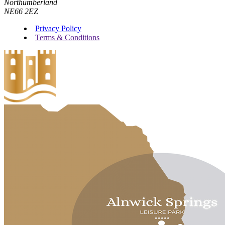
Northumberland
NE66 2EZ
Privacy Policy
Terms & Conditions