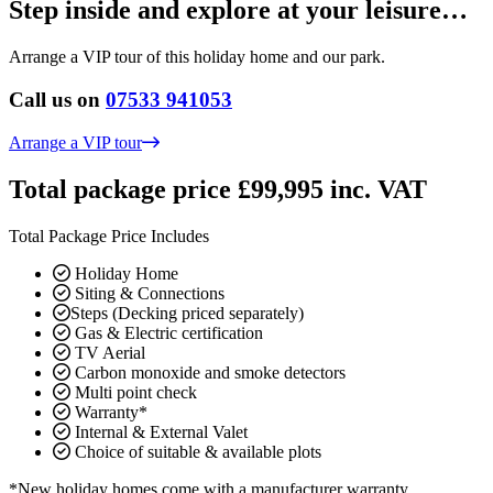
Step inside and explore at your leisure…
Arrange a VIP tour of this holiday home and our park.
Call us on
07533 941053
Arrange a VIP tour
Total package price £99,995 inc. VAT
Total Package Price Includes
Holiday Home
Siting & Connections
Steps (Decking priced separately)
Gas & Electric certification
TV Aerial
Carbon monoxide and smoke detectors
Multi point check
Warranty*
Internal & External Valet
Choice of suitable & available plots
*New holiday homes come with a manufacturer warranty.