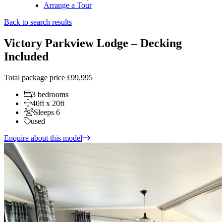
Arrange a Tour
Back to search results
Victory Parkview Lodge – Decking
Included
Total package price
£99,995
3 bedrooms
40ft x 20ft
Sleeps 6
used
Enquire about this model