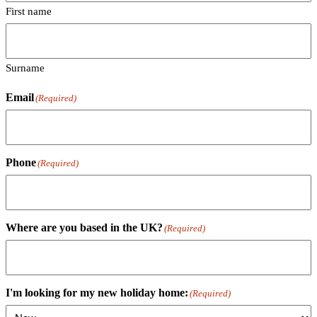
First name
Surname
Email
(Required)
Phone
(Required)
Where are you based in the UK?
(Required)
I'm looking for my new holiday home:
(Required)